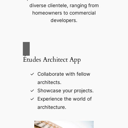
diverse clientele, ranging from
homeowners to commercial
developers.
Études Architect App
Collaborate with fellow
architects.
Showcase your projects.
Experience the world of
architecture.