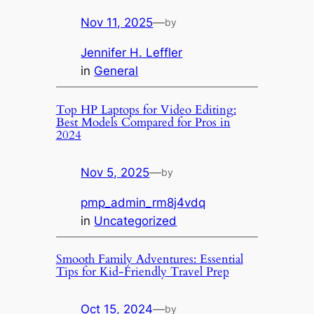
Nov 11, 2025
—
by
Jennifer H. Leffler
in
General
Top HP Laptops for Video Editing:
Best Models Compared for Pros in
2024
Nov 5, 2025
—
by
pmp_admin_rm8j4vdq
in
Uncategorized
Smooth Family Adventures: Essential
Tips for Kid-Friendly Travel Prep
Oct 15, 2024
—
by