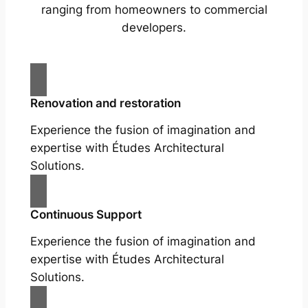
ranging from homeowners to commercial
developers.
Renovation and restoration
Experience the fusion of imagination and
expertise with Études Architectural
Solutions.
Continuous Support
Experience the fusion of imagination and
expertise with Études Architectural
Solutions.