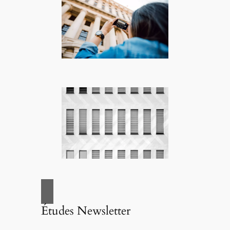
Études Newsletter