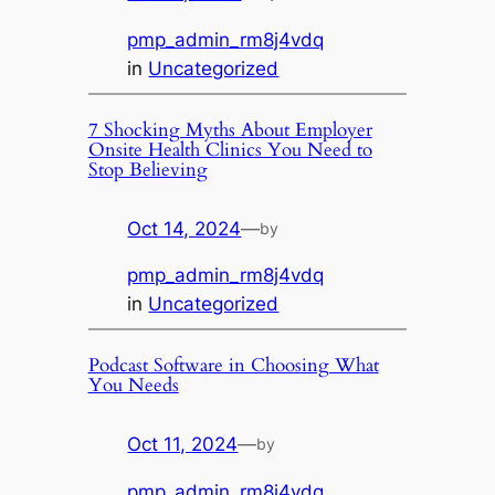
pmp_admin_rm8j4vdq
in
Uncategorized
7 Shocking Myths About Employer
Onsite Health Clinics You Need to
Stop Believing
Oct 14, 2024
—
by
pmp_admin_rm8j4vdq
in
Uncategorized
Podcast Software in Choosing What
You Needs
Oct 11, 2024
—
by
pmp_admin_rm8j4vdq