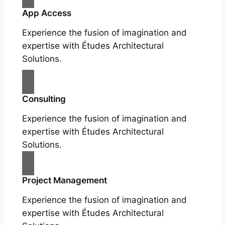
App Access
Experience the fusion of imagination and
expertise with Études Architectural
Solutions.
Consulting
Experience the fusion of imagination and
expertise with Études Architectural
Solutions.
Project Management
Experience the fusion of imagination and
expertise with Études Architectural