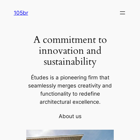
Skip
105br
to
content
A commitment to
innovation and
sustainability
Études is a pioneering firm that
seamlessly merges creativity and
functionality to redefine
architectural excellence.
About us