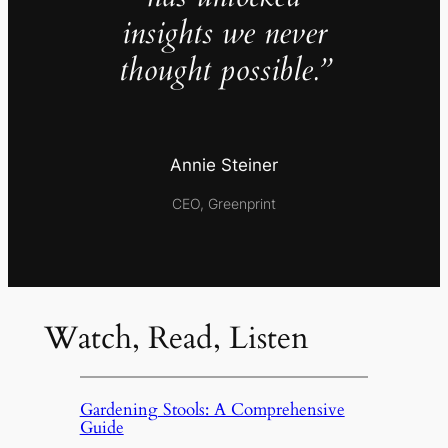
insights we never
thought possible.”
Annie Steiner
CEO, Greenprint
Watch, Read, Listen
Gardening Stools: A Comprehensive
Guide