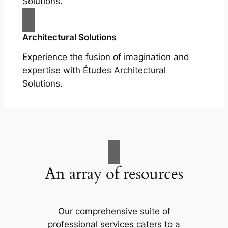
Solutions.
Architectural Solutions
Experience the fusion of imagination and
expertise with Études Architectural
Solutions.
An array of resources
Our comprehensive suite of
professional services caters to a