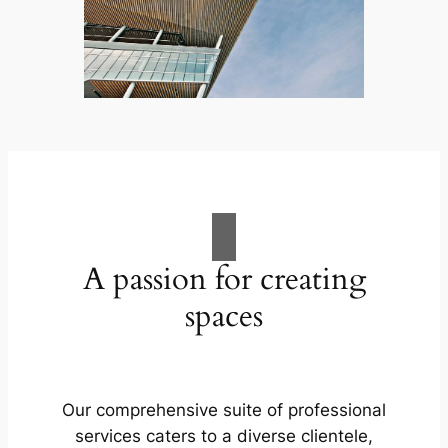
A passion for creating
spaces
Our comprehensive suite of professional
services caters to a diverse clientele,