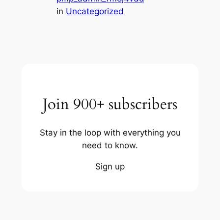
in
Uncategorized
Join 900+ subscribers
Stay in the loop with everything you
need to know.
Sign up