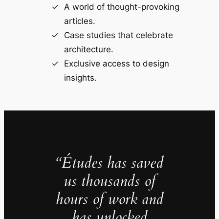
A world of thought-provoking
articles.
Case studies that celebrate
architecture.
Exclusive access to design
insights.
“Études has saved
us thousands of
hours of work and
has unlocked