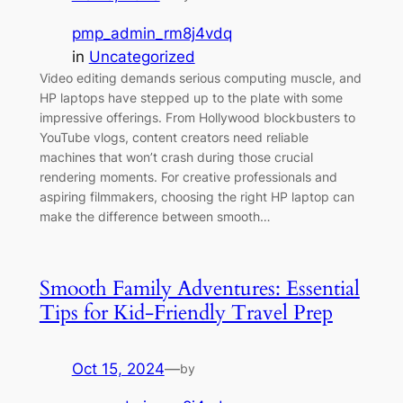
pmp_admin_rm8j4vdq
in
Uncategorized
Video editing demands serious computing muscle, and
HP laptops have stepped up to the plate with some
impressive offerings. From Hollywood blockbusters to
YouTube vlogs, content creators need reliable
machines that won’t crash during those crucial
rendering moments. For creative professionals and
aspiring filmmakers, choosing the right HP laptop can
make the difference between smooth…
Smooth Family Adventures: Essential
Tips for Kid-Friendly Travel Prep
Oct 15, 2024
—
by