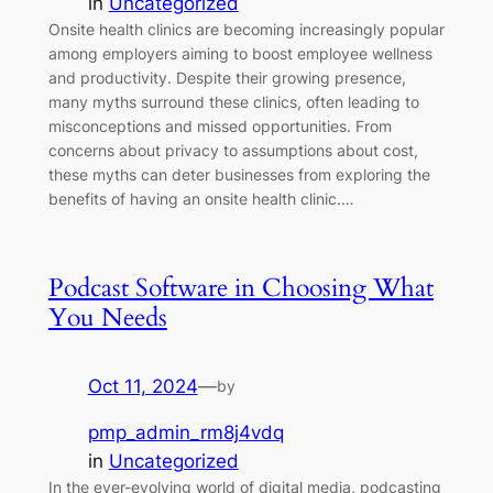
in
Uncategorized
Onsite health clinics are becoming increasingly popular
among employers aiming to boost employee wellness
and productivity. Despite their growing presence,
many myths surround these clinics, often leading to
misconceptions and missed opportunities. From
concerns about privacy to assumptions about cost,
these myths can deter businesses from exploring the
benefits of having an onsite health clinic.…
Podcast Software in Choosing What
You Needs
Oct 11, 2024
—
by
pmp_admin_rm8j4vdq
in
Uncategorized
In the ever-evolving world of digital media, podcasting