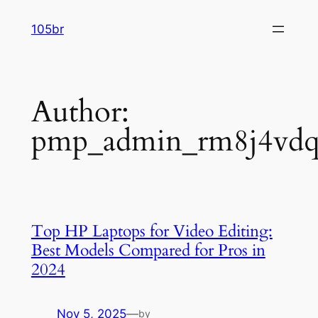
Skip
105br
to
content
Author:
pmp_admin_rm8j4vd
Top HP Laptops for Video Editing:
Best Models Compared for Pros in
2024
Nov 5, 2025
—
by