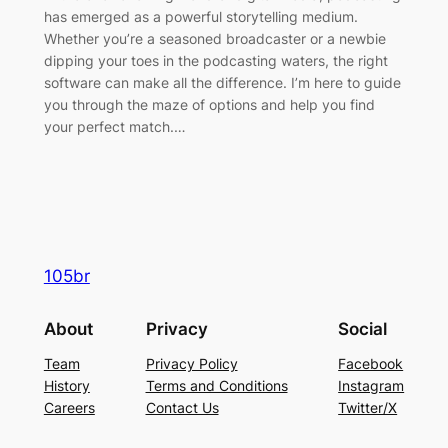
has emerged as a powerful storytelling medium.
Whether you’re a seasoned broadcaster or a newbie
dipping your toes in the podcasting waters, the right
software can make all the difference. I’m here to guide
you through the maze of options and help you find
your perfect match.…
105br
About
Privacy
Social
Team
Privacy Policy
Facebook
History
Terms and Conditions
Instagram
Careers
Contact Us
Twitter/X