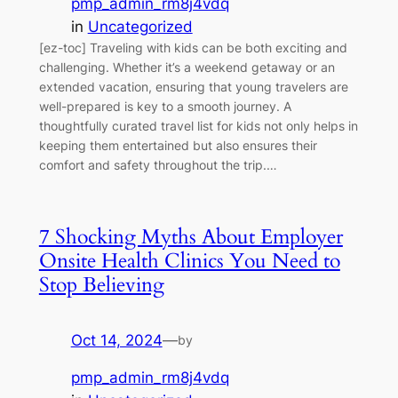
pmp_admin_rm8j4vdq
in
Uncategorized
[ez-toc] Traveling with kids can be both exciting and
challenging. Whether it’s a weekend getaway or an
extended vacation, ensuring that young travelers are
well-prepared is key to a smooth journey. A
thoughtfully curated travel list for kids not only helps in
keeping them entertained but also ensures their
comfort and safety throughout the trip.…
7 Shocking Myths About Employer
Onsite Health Clinics You Need to
Stop Believing
Oct 14, 2024
—
by
pmp_admin_rm8j4vdq